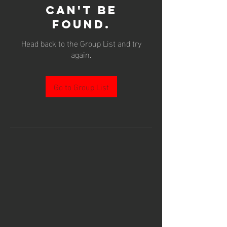
can't be
found.
Head back to the Group List and try
again.
Go to Group List