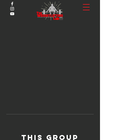
This group