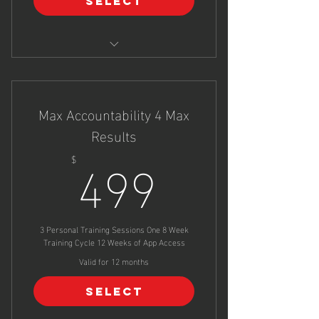
Select
In Person Movement Analysis &
Coaching
Max Accountability 4 Max
Custom Online Training Program
Results
499$
499
$
In App Coach Chat & Support
Can Be Used As Virtual Sessions
(Zoom) If Required
3 Personal Training Sessions One 8 Week
Training Cycle 12 Weeks of App Access
Valid for 12 months
Select