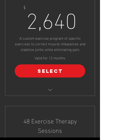
2,640$
2,640
$
A custom exercise program of specific
exercises to correct muscle imbalances and
stabilize joints while eliminating pain.
Valid for 12 months
Select
24 Exercise Therapy Sessions
48 Exercise Therapy
Sessions