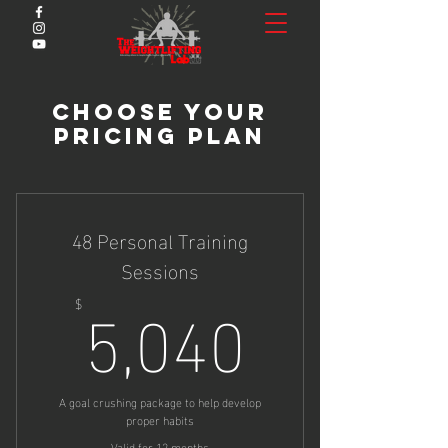
Choose Your
Pricing Plan
48 Personal Training
Sessions
5,040$
5,040
$
A goal crushing package to help develop
proper habits
Valid for 12 months