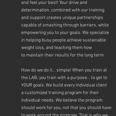
and feel your best! Your drive and
determination, combined with our training
and support creates unique partnerships
capable of smashing through barriers, while
empowering you to your goals. We specialize
in helping busy people achieve sustainable
weight loss, and teaching them how
to maintain their results for the long term.
How do we do it... simple! When you train at
the LAB, you train with a purpose... to get to
YOUR goals. We
build every individual client
a customized training program for their
individual needs. We believe the program
should work for you, not that you should have
to work around the program.
That is why we