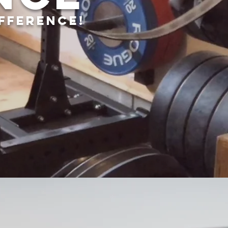
IFFERENCE!