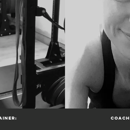
ainer:
Coach
r