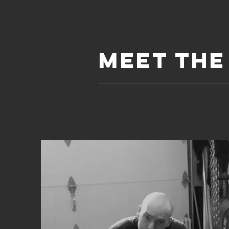
meet the