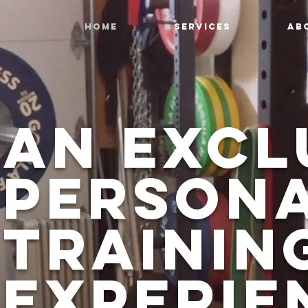
HOME
SERVICES
AB
an excl
Person
Trainin
Experie