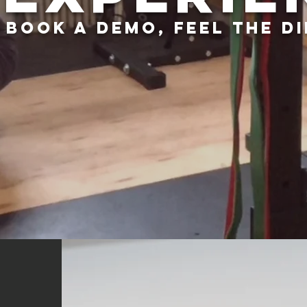
BOOK a DEMO, FEEL THE D