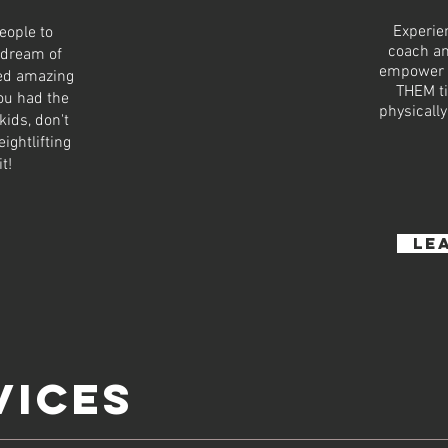
Experie
eople to
coach an
 dream of
empower b
ked amazing
THEM ti
you had the
physically
kids, don't
ightlifting
it!
le
VICES