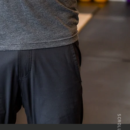
SCROLL