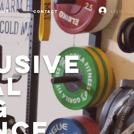
Log In
OUT
CONTACT
usive
al
g
nce