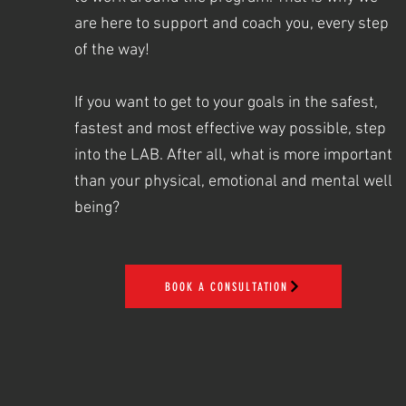
are here to support and coach you, every step
of the way!
If you want to get to your goals in the safest,
fastest and most effective way possible, step
into the LAB. After all, what is more important
than your physical, emotional and mental well
being?
BOOK A CONSULTATION