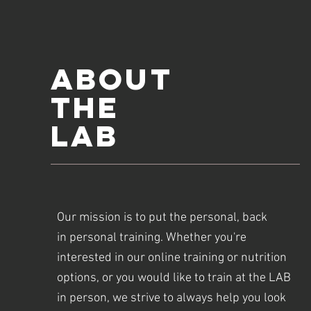
ABOUT
The
LAB
Our mission is to put the personal, back
in personal training. Whether you're
interested in our online training or nutrition
options, or you would like to train at the LAB
in person, we strive to always help you look