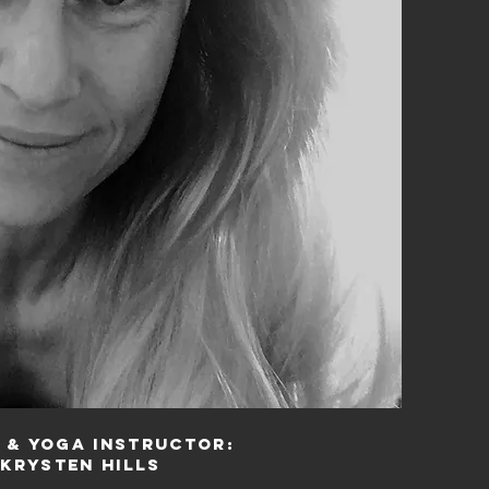
 & Yoga Instructor:
Krysten Hills