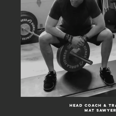
Head Coach & Tr
Mat Sawye