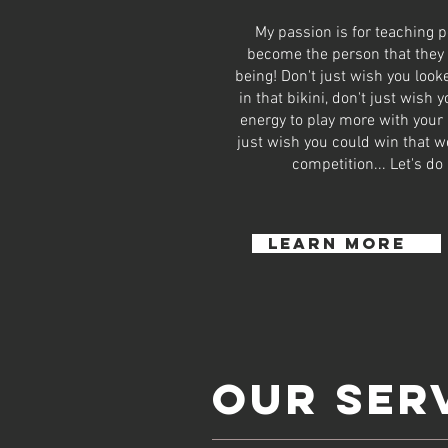
My passion is for teaching p
become the person that they
being! Don't just wish you loo
in that bikini, don't just wish 
energy to play more with your 
just wish you could win that we
competition... Let's do 
learn more
OUR SER