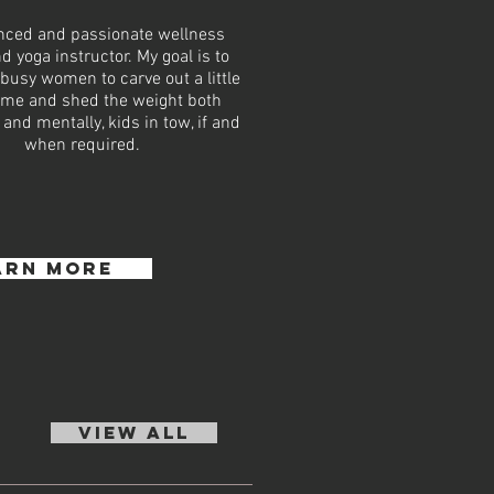
nced and passionate wellness
d yoga instructor. My goal is to
usy women to carve out a little
me and shed the weight both
 and mentally, kids in tow, if and
when required.
arn more
VIEW ALL