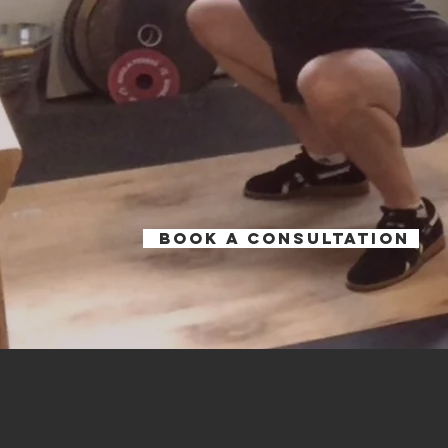
Book a Consultation